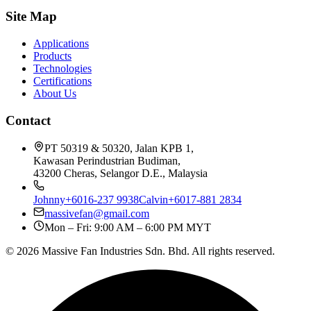
Site Map
Applications
Products
Technologies
Certifications
About Us
Contact
PT 50319 & 50320, Jalan KPB 1,
Kawasan Perindustrian Budiman,
43200 Cheras, Selangor D.E., Malaysia
Johnny
+6016-237 9938
Calvin
+6017-881 2834
massivefan@gmail.com
Mon – Fri: 9:00 AM – 6:00 PM MYT
©
2026
Massive Fan Industries Sdn. Bhd. All rights reserved.