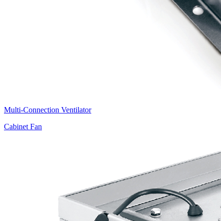
Multi-Connection Ventilator
Cabinet Fan