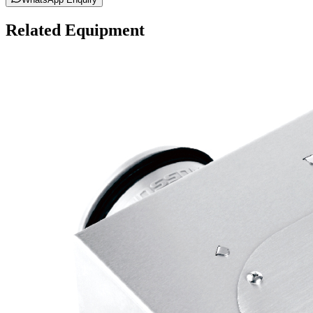
Related Equipment