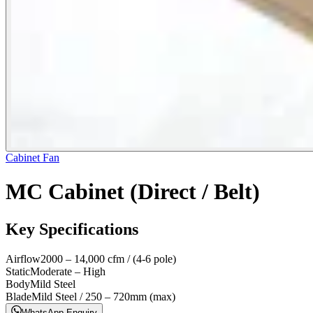
Cabinet Fan
MC Cabinet (Direct / Belt)
Key Specifications
Airflow
2000 – 14,000 cfm / (4-6 pole)
Static
Moderate – High
Body
Mild Steel
Blade
Mild Steel / 250 – 720mm (max)
WhatsApp Enquiry