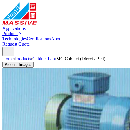
Applications
Products
Technologies
Certifications
About
Request Quote
Home
›
Products
›
Cabinet Fan
›
MC Cabinet (Direct / Belt)
Product Images