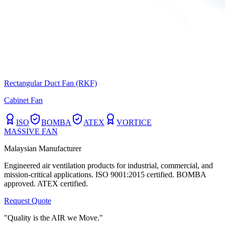
Rectangular Duct Fan (RKF)
Cabinet Fan
ISO
BOMBA
ATEX
VORTICE
MASSIVE FAN
Malaysian Manufacturer
Engineered air ventilation products for industrial, commercial, and
mission-critical applications. ISO 9001:2015 certified. BOMBA
approved. ATEX certified.
Request Quote
"Quality is the AIR we Move."