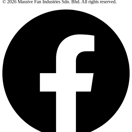
©
2026
Massive Fan Industries Sdn. Bhd. All rights reserved.