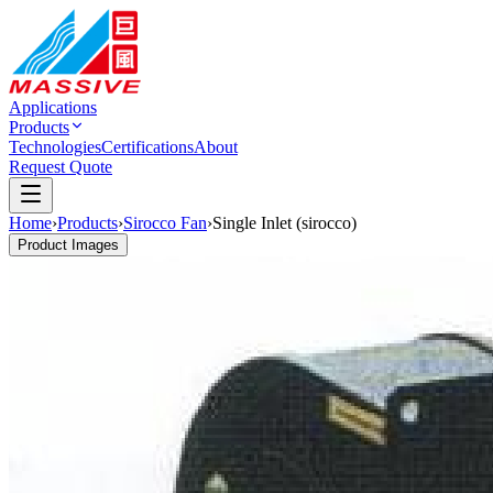
Applications
Products
Technologies
Certifications
About
Request Quote
Home
›
Products
›
Sirocco Fan
›
Single Inlet (sirocco)
Product Images