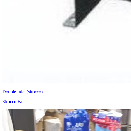
Double Inlet (sirocco)
Sirocco Fan