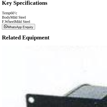
Key Specifications
Temp
60’c
Body
Mild Steel
F.Wheel
Mild Steel
WhatsApp Enquiry
Related Equipment