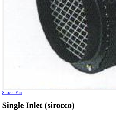
Sirocco Fan
Single Inlet (sirocco)