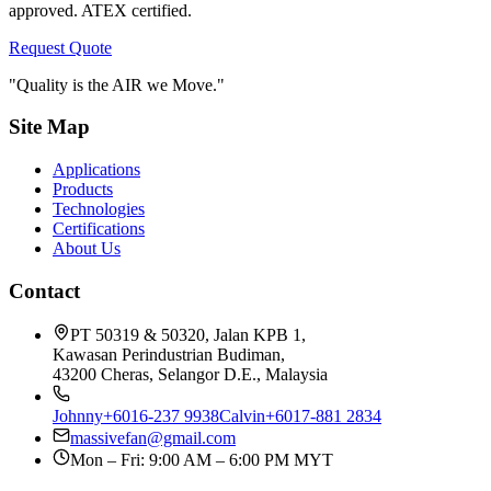
approved. ATEX certified.
Request Quote
"Quality is the AIR we Move."
Site Map
Applications
Products
Technologies
Certifications
About Us
Contact
PT 50319 & 50320, Jalan KPB 1,
Kawasan Perindustrian Budiman,
43200 Cheras, Selangor D.E., Malaysia
Johnny
+6016-237 9938
Calvin
+6017-881 2834
massivefan@gmail.com
Mon – Fri: 9:00 AM – 6:00 PM MYT