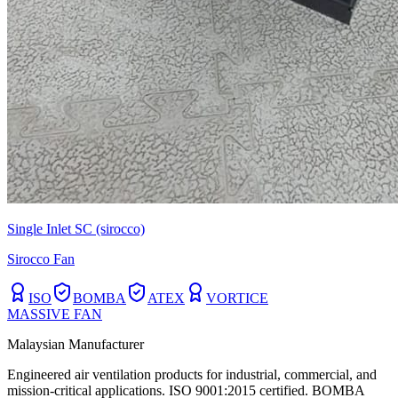
Single Inlet SC (sirocco)
Sirocco Fan
ISO
BOMBA
ATEX
VORTICE
MASSIVE FAN
Malaysian Manufacturer
Engineered air ventilation products for industrial, commercial, and
mission-critical applications. ISO 9001:2015 certified. BOMBA