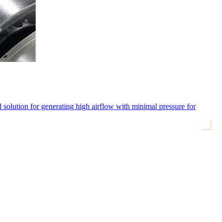
eal solution for generating high airflow with minimal pressure for