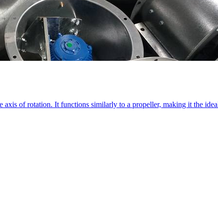
 axis of rotation. It functions similarly to a propeller, making it the id