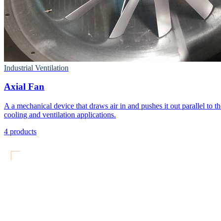
Industrial Ventilation
Axial Fan
A a mechanical device that draws air in and pushes it out parallel to the
cooling and ventilation applications.
4
products