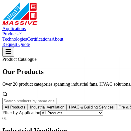
Applications
Products
Technologies
Certifications
About
Request Quote
Product Catalogue
Our Products
Over 20 product categories spanning industrial fans, HVAC solutions
All Products
Industrial Ventilation
HVAC & Building Services
Fire & 
Filter by Application
01
Industrial Ventilation