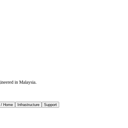
ineered in Malaysia.
 / Home
Infrastructure
Support