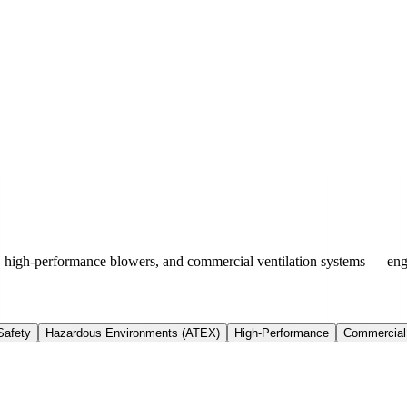
, high-performance blowers, and commercial ventilation systems — eng
Safety
Hazardous Environments (ATEX)
High-Performance
Commercial