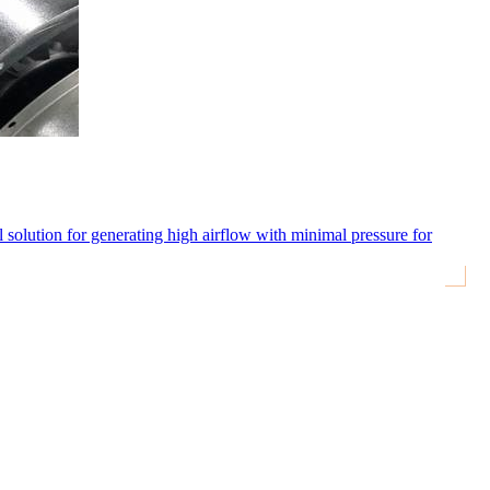
eal solution for generating high airflow with minimal pressure for