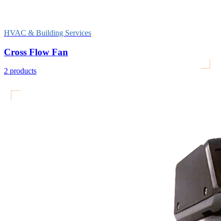
HVAC & Building Services
Cross Flow Fan
2
products