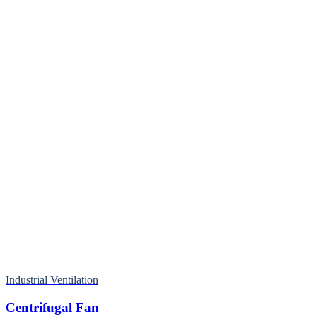
Industrial Ventilation
Centrifugal Fan