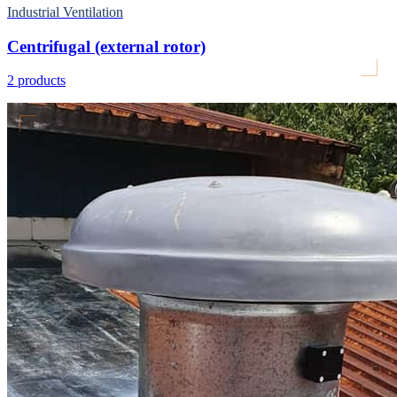
Industrial Ventilation
Centrifugal (external rotor)
2
products