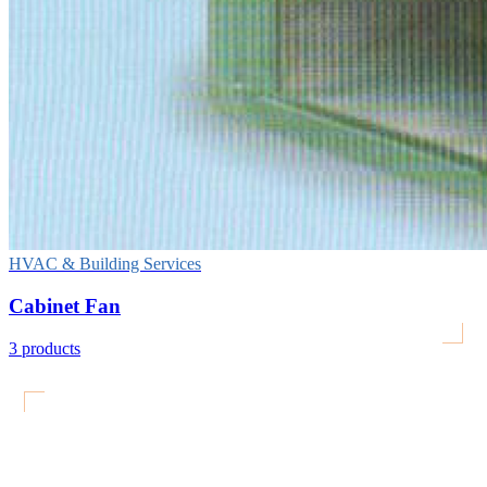
HVAC & Building Services
Cabinet Fan
3
products