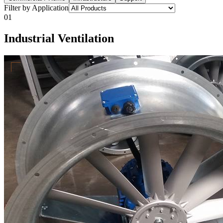
Filter by Application
01
Industrial Ventilation