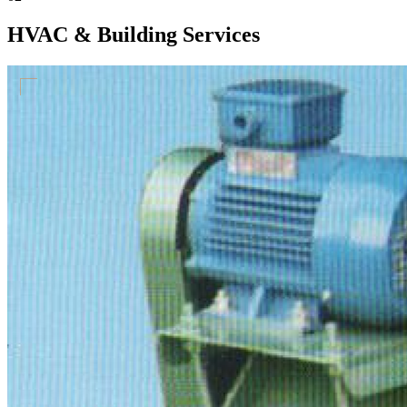
HVAC & Building Services