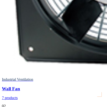
Industrial Ventilation
Wall Fan
7
products
02