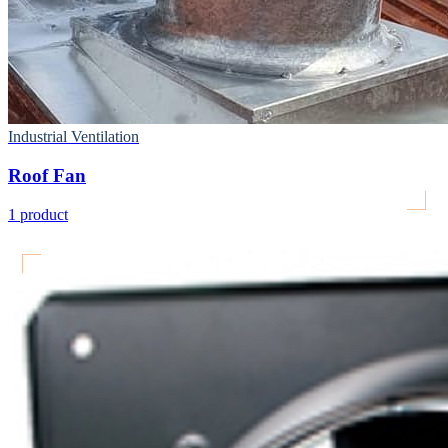
Industrial Ventilation
Roof Fan
1
product