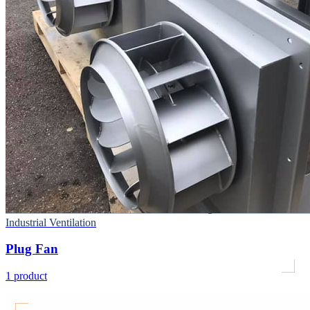
Industrial Ventilation
Plug Fan
1
product