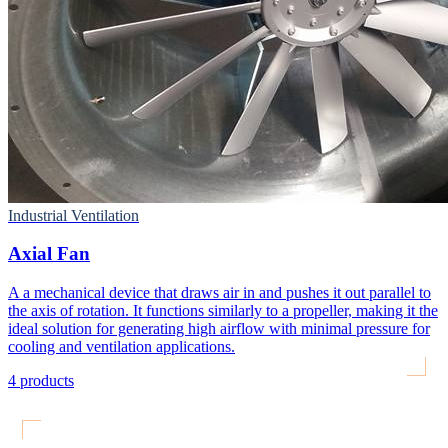
Industrial Ventilation
Axial Fan
A a mechanical device that draws air in and pushes it out parallel to
the axis of rotation. It functions similarly to a propeller, making it the
ideal solution for generating high airflow with minimal pressure for
cooling and ventilation applications.
4
products