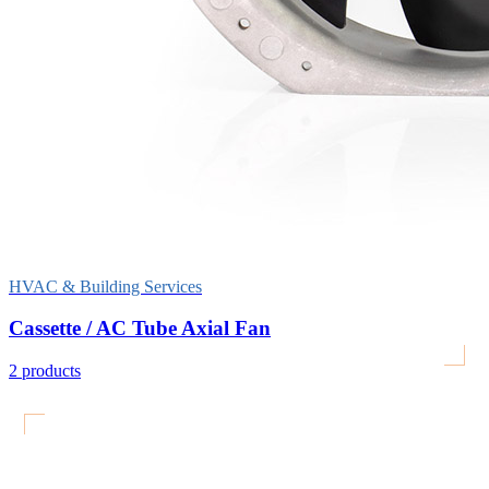
HVAC & Building Services
Cassette / AC Tube Axial Fan
2
products