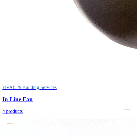
HVAC & Building Services
In-Line Fan
4
products