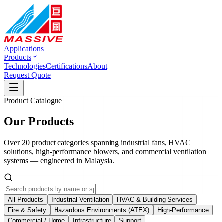
Applications
Products
Technologies
Certifications
About
Request Quote
Product Catalogue
Our Products
Over 20 product categories spanning industrial fans, HVAC
solutions, high-performance blowers, and commercial ventilation
systems — engineered in Malaysia.
All Products
Industrial Ventilation
HVAC & Building Services
Fire & Safety
Hazardous Environments (ATEX)
High-Performance
Commercial / Home
Infrastructure
Support