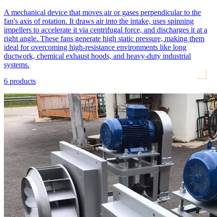
A mechanical device that moves air or gases perpendicular to the
fan's axis of rotation. It draws air into the intake, uses spinning
impellers to accelerate it via centrifugal force, and discharges it at a
right angle. These fans generate high static pressure, making them
ideal for overcoming high-resistance environments like long
ductwork, chemical exhaust hoods, and heavy-duty industrial
systems.
6
products